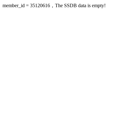
member_id = 35120616，The SSDB data is empty!