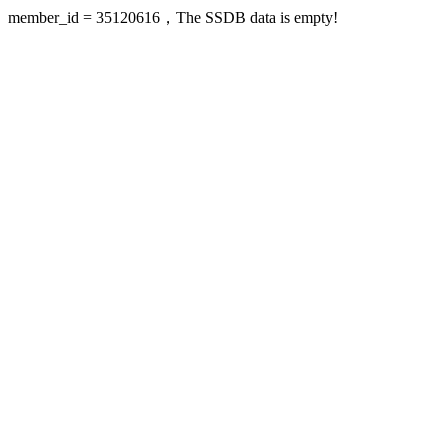
member_id = 35120616，The SSDB data is empty!